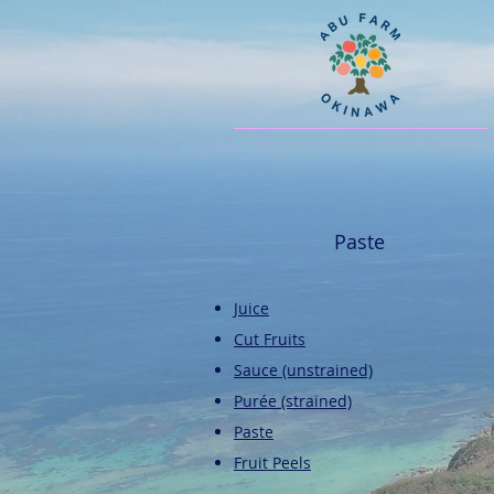
Paste
Juice
Cut Fruits
​Sauce (unstrained)
​Purée (strained)
​Paste
Fruit Peels