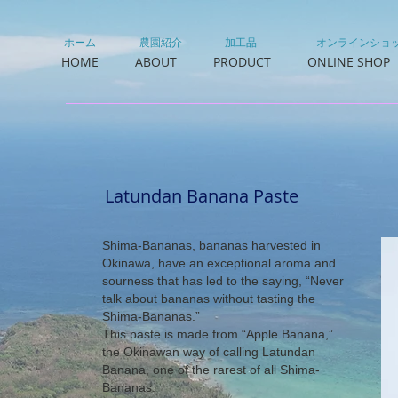
ホーム
農園紹介
加工品
オンラインショ
HOME
ABOUT
PRODUCT
ONLINE SHOP
Latundan Banana Paste
Shima-Bananas, bananas harvested in
Okinawa, have an exceptional aroma and
sourness that has led to the saying, “Never
talk about bananas without tasting the
Shima-Bananas.”
This paste is made from “Apple Banana,”
the Okinawan way of calling Latundan
Banana, one of the rarest of all Shima-
Bananas.