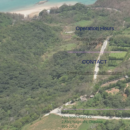
Operation Hours
Monday through Friday
9 AM-5 PM
CONTACT
Email:
customer@abu-nouen.com
Abu Noen Kinjo Co.
2 Abu, Nago-shi, Okinawa,
905-2263