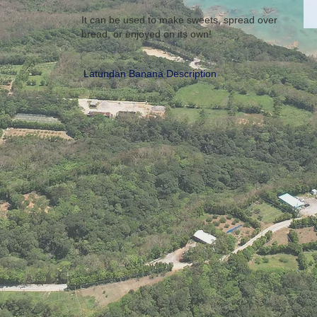
It can be used to make sweets, spread over
bread, or enjoyed on its own!
Latundan Banana Description