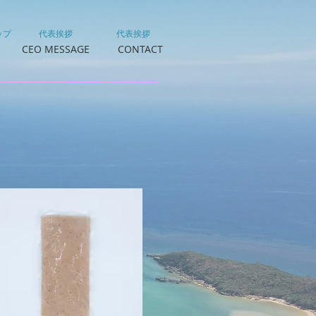
ップ
代表挨拶
代表挨拶
CEO MESSAGE
CONTACT